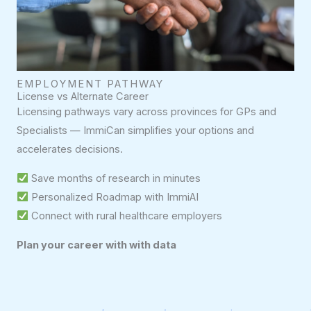
EMPLOYMENT PATHWAY
License vs Alternate Career
Licensing pathways vary across provinces for GPs and
Specialists — ImmiCan simplifies your options and
accelerates decisions.
Save months of research in minutes
Personalized Roadmap with ImmiAI
Connect with rural healthcare employers
Plan your career with with data