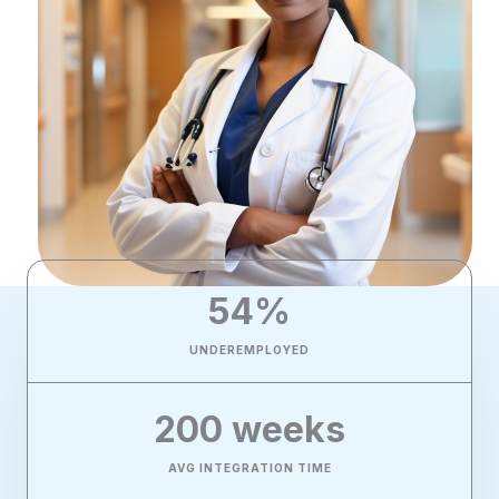
54
%
UNDEREMPLOYED
200
 weeks
AVG INTEGRATION TIME