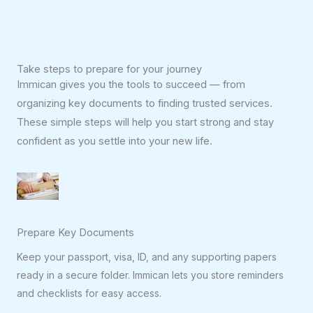
Take steps to prepare for your journey
Immican gives you the tools to succeed — from
organizing key documents to finding trusted services.
These simple steps will help you start strong and stay
confident as you settle into your new life.
Prepare Key Documents
Keep your passport, visa, ID, and any supporting papers
ready in a secure folder. Immican lets you store reminders
and checklists for easy access.