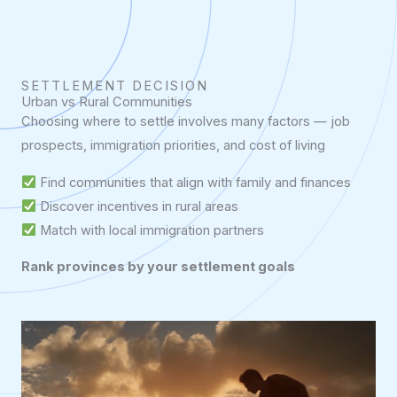
SETTLEMENT DECISION
Urban vs Rural Communities
Choosing where to settle involves many factors — job
prospects, immigration priorities, and cost of living
Find communities that align with family and finances
Discover incentives in rural areas
Match with local immigration partners
Rank provinces by your settlement goals