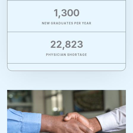
1,300
NEW GRADUATES PER YEAR
22,823
PHYSICIAN SHORTAGE