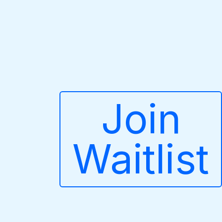
Join
Waitlist