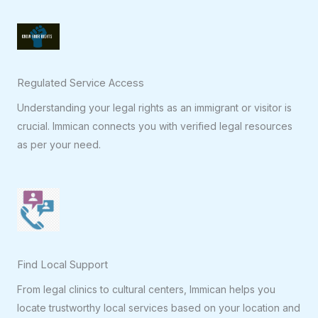
Regulated Service Access
Understanding your legal rights as an immigrant or visitor is
crucial. Immican connects you with verified legal resources
as per your need.
Find Local Support
From legal clinics to cultural centers, Immican helps you
locate trustworthy local services based on your location and