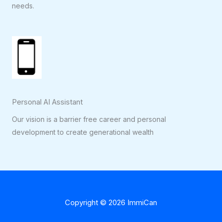
needs.
Personal AI Assistant
Our vision is a barrier free career and personal
development to create generational wealth
Copyright © 2026 ImmiCan