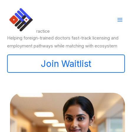
Skip
to
content
Pathways to Practice
Helping foreign-trained doctors fast-track licensing and
employment pathways while matching with ecosystem
Join Waitlist