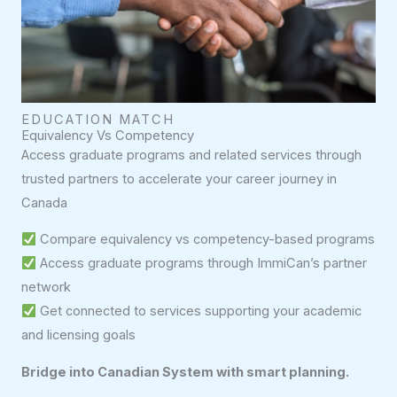
EDUCATION MATCH
Equivalency Vs Competency
Access graduate programs and related services through
trusted partners to accelerate your career journey in
Canada
Compare equivalency vs competency-based programs
Access graduate programs through ImmiCan’s partner
network
Get connected to services supporting your academic
and licensing goals
Bridge into Canadian System with smart planning.